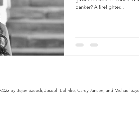
banker? A firefighter...
2022 by Bejan Saeedi, Joseph Behnke, Carey Jansen, and Michael Say