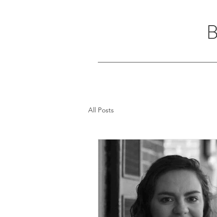
All Posts