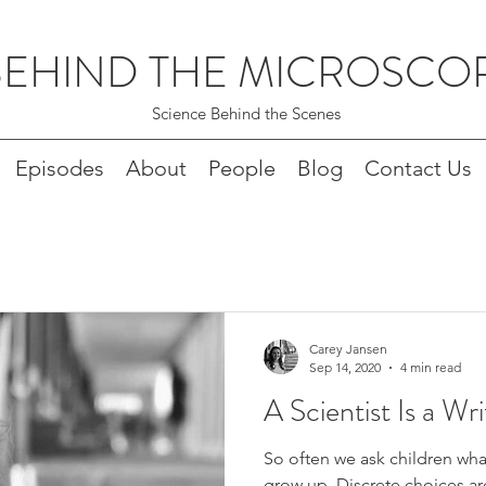
BEHIND THE MICROSCO
Science Behind the Scenes
Episodes
About
People
Blog
Contact Us
Carey Jansen
Sep 14, 2020
4 min read
A Scientist Is a Wri
So often we ask children wha
grow up. Discrete choices ar