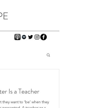
PE
ter Is a Teacher
t they want to ‘be’ when they
e presented. A teacher or a